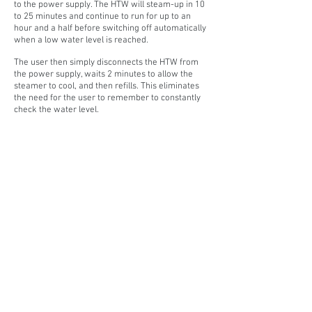
to the power supply. The HTW will steam-up in 10
to 25 minutes and continue to run for up to an
hour and a half before switching off automatically
when a low water level is reached.
The user then simply disconnects the HTW from
the power supply, waits 2 minutes to allow the
steamer to cool, and then refills. This eliminates
the need for the user to remember to constantly
check the water level.
SPECIFICATIONS
DESIGN FEATURES
PRODUCT MANUAL
CONTACT
NAVIGATE
Home
P:
02 9625 9337
Products
E:
sales@hiretech.com.au
Spare Parts
How-To Guides
About Us