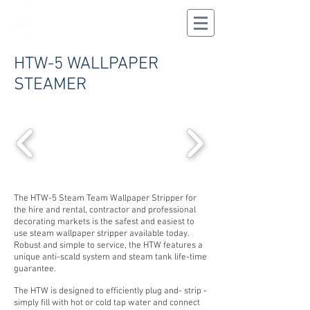
CALL US
02 9625 9337
HTW-5 WALLPAPER
STEAMER
The HTW-5 Steam Team Wallpaper Stripper for
the hire and rental, contractor and professional
decorating markets is the safest and easiest to
use steam wallpaper stripper available today.
Robust and simple to service, the HTW features a
unique anti-scald system and steam tank life-time
guarantee.
The HTW is designed to efficiently plug and- strip -
simply fill with hot or cold tap water and connect