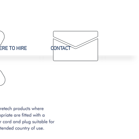
CALL US
ONLINE
02 9625 9337
ENQUIRY
RE TO HIRE
CONTACT