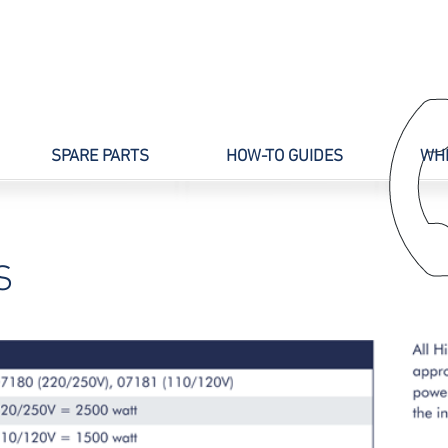
SPARE PARTS
HOW-TO GUIDES
WHE
S