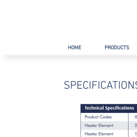
HOME
PRODUCTS
SPECIFICATION