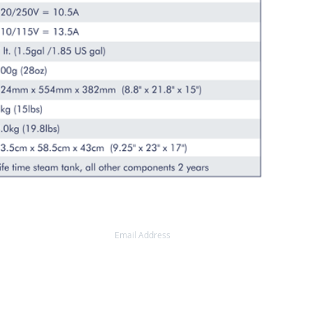
AIL UPDATES