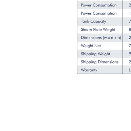
SUBSCRIBE FOR EM