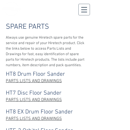
CALL US
02 9625 9337
SPARE PARTS
Always use genuine Hiretech spare parts for the
service and repair of your Hiretech product.
Click
the links below to access Parts Lists and
Drawings for fast, easy identification of spare
parts for Hiretech products. The lists include part
numbers, item description and pack quantities.
HT8 Drum Floor Sander
PARTS LISTS AND DRAWINGS
HT7 Disc Floor Sander
PARTS LISTS AND DRAWINGS
HT8 EX Drum Floor Sander
PARTS LISTS AND DRAWINGS