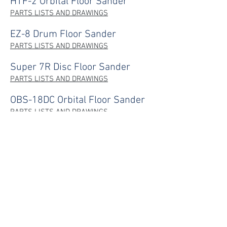
HTF-2 Orbital Floor Sander
PARTS LISTS AND DRAWINGS
EZ-8 Drum Floor Sander
PARTS LISTS AND DRAWINGS
Super 7R Disc Floor Sander
PARTS LISTS AND DRAWINGS
OBS-18DC Orbital Floor Sander
PARTS LISTS AND DRAWINGS
HTW Wallpaper Steamer
PARTS LISTS AND DRAWINGS
CONTACT
NAVIGATE
Home
P:
02 9625 9337
Products
E:
sales@hiretech.com.au
Spare Parts
How-To Guides
About Us