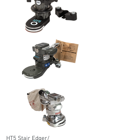
HT5 Stair Edger/