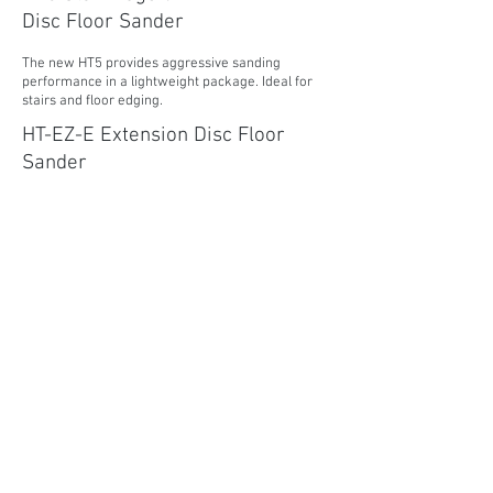
Disc Floor Sander
The new HT5 provides aggressive sanding
performance in a lightweight package. Ideal for
stairs and floor edging.
HT-EZ-E Extension Disc Floor
Sander
The HT-EZ-E Extension Edger is the perfect tool
for tackling the most difficult wood floor edging
challenges like hard to reach places.
MORE INFORMATION
Super 7R Disc Floor Sander
The Super 7R is a highly efficient wood floor
edger, designed for both power and durability.
Ideal for edging and sanding in tight places.
MORE INFORMATION