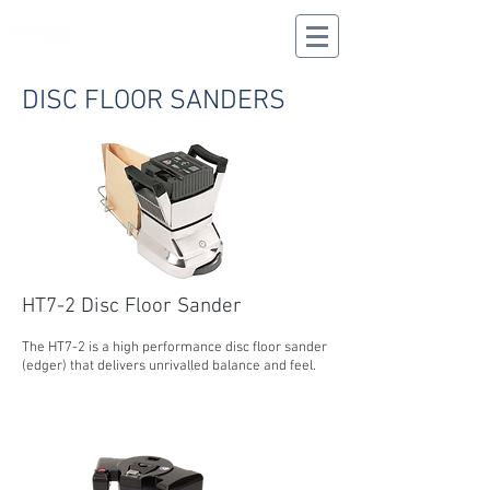
CALL US
02 9625 9337
DISC FLOOR SANDERS
HT7-2 Disc Floor Sander
The HT7-2 is a high performance disc floor sander
(edger) that delivers unrivalled balance and feel.
MORE INFORMATION