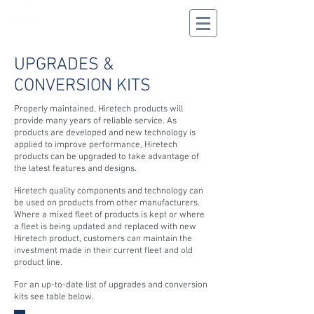
CALL US
02 9625 9337
UPGRADES &
CONVERSION KITS
Properly maintained, Hiretech products will
provide many years of reliable service. As
products are developed and new technology is
applied to improve performance, Hiretech
products can be upgraded to take advantage of
the latest features and designs.
Hiretech quality components and technology can
be used on products from other manufacturers.
Where a mixed fleet of products is kept or where
a fleet is being updated and replaced with new
Hiretech product, customers can maintain the
investment made in their current fleet and old
product line.
For an up-to-date list of upgrades and conversion
kits see table below.