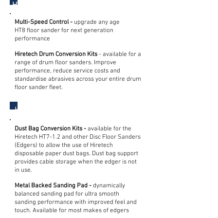
HT8 Drum Floor Sander
Multi-Speed Control -
upgrade any age
HT8 floor sander for next generation
performance
Hiretech Drum Conversion Kits
- available for a
range of drum floor sanders. Improve
performance, reduce service costs and
standardise abrasives across your entire drum
floor sander fleet.
HT7 Edge Floor Sander
Dust Bag Conversion Kits -
available for the
Hiretech HT7-1.2 and other Disc Floor Sanders
(Edgers) to allow the use of Hiretech
disposable paper dust bags. Dust bag support
provides cable storage when the edger is not
in use.
Metal Backed Sanding Pad -
dynamically
balanced sanding pad for ultra smooth
sanding performance with improved feel and
touch. Available for most makes of edgers