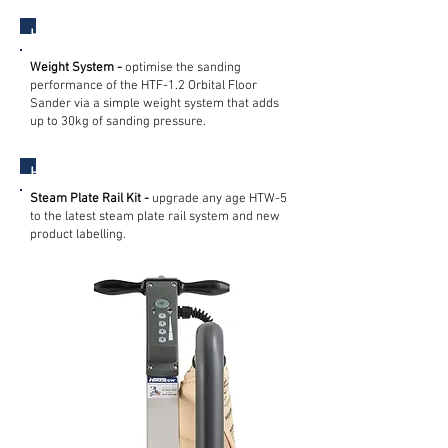
HTF Orbital Floor Sander
Weight System -
optimise the sanding
performance of the HTF-1.2 Orbital Floor
Sander via a simple weight system that adds
up to 30kg of sanding pressure.
HTW Steam Wallpaper Stripper
Steam Plate Rail Kit -
upgrade any age HTW-5
to the latest steam plate rail system and new
product labelling.