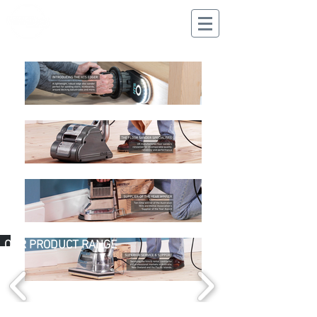
CALL US
02 9625 9337
OUR PRODUCT RANGE