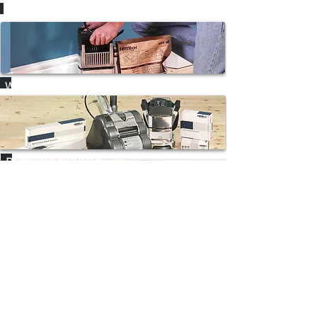
HOW-TO VIDEOS
WHERE TO HIRE
REQUEST A QUOTE
CONTACT
NAVIGATE
Home
P:
02 9625 9337
Products
E:
sales@hiretech.com.au
Spare Parts
How-To Guides
About Us